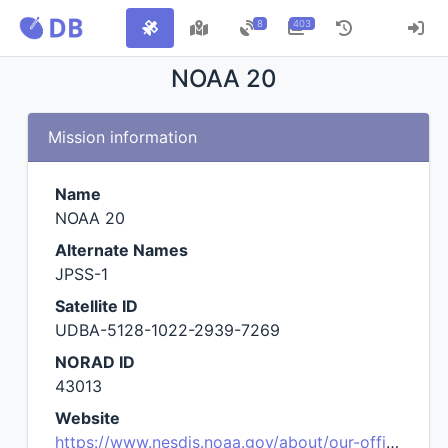
8
403
NOAA 20
Mission information
Name
NOAA 20
Alternate Names
JPSS-1
Satellite ID
UDBA-5128-1022-2939-7269
NORAD ID
43013
Website
https://www.nesdis.noaa.gov/about/our-offices/joint-polar-satellite-system-jpss-program-office