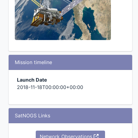
Mission timeline
Launch Date
2018-11-18T00:00:00+00:00
SatNOGS Links
Network Observations