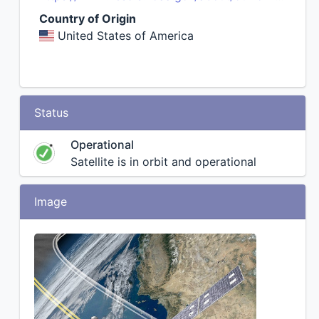
Country of Origin
United States of America
Status
Operational
Satellite is in orbit and operational
Image