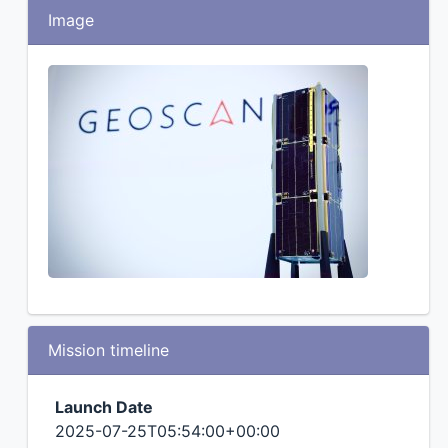
Image
Mission timeline
Launch Date
2025-07-25T05:54:00+00:00