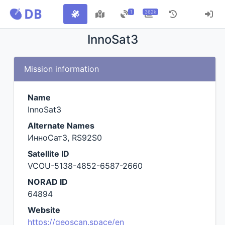
1
362k
InnoSat3
Mission information
Name
InnoSat3
Alternate Names
ИнноСат3, RS92S0
Satellite ID
VCOU-5138-4852-6587-2660
NORAD ID
64894
Website
https://geoscan.space/en