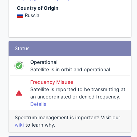
Country of Origin
Russia
Status
Operational
Satellite is in orbit and operational
Frequency Misuse
Satellite is reported to be transmitting at
an uncoordinated or denied frequency.
Details
Spectrum management is important! Visit our
wiki
to learn why.