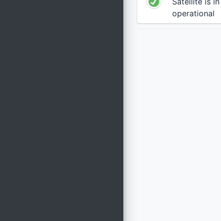
Satellite is i
operational