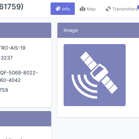
(61759)
Info
Map
Transmitters
Image
TRO-AIS-19
C3237
QF-5068-8022-
60-4042
759