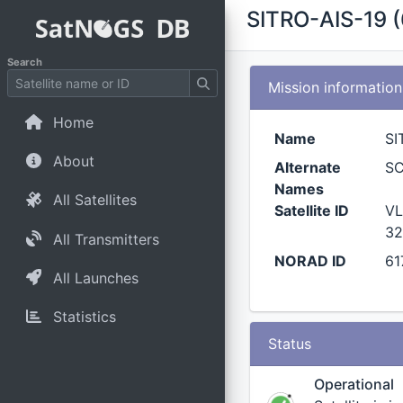
SITRO-AIS-19 
Search
Mission information
Home
Name
SI
About
Alternate
S
Names
All Satellites
Satellite ID
VL
32
All Transmitters
NORAD ID
61
All Launches
Statistics
Status
Operational