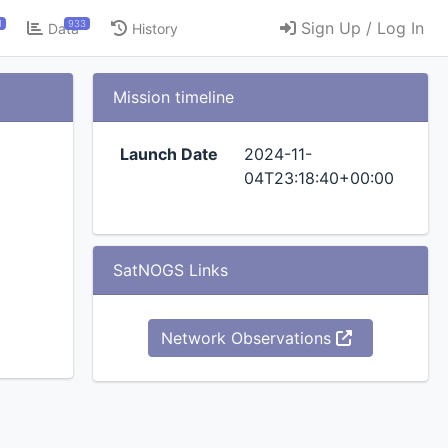
1
933
Sign Up / Log In
Data
History
Mission timeline
Launch Date
2024-11-
04T23:18:40+00:00
SatNOGS Links
Network Observations