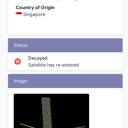
Country of Origin
Singapore
Status
Decayed
Satellite has re-entered
Image