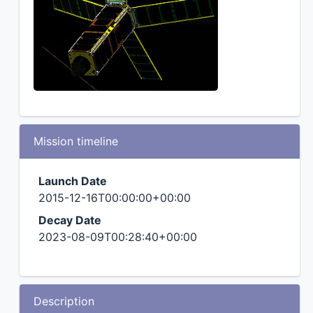
Mission timeline
Launch Date
2015-12-16T00:00:00+00:00
Decay Date
2023-08-09T00:28:40+00:00
Description