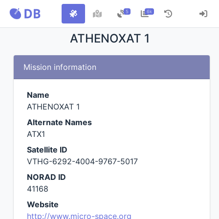
5
6k
ATHENOXAT 1
Mission information
Name
ATHENOXAT 1
Alternate Names
ATX1
Satellite ID
VTHG-6292-4004-9767-5017
NORAD ID
41168
Website
http://www.micro-space.org