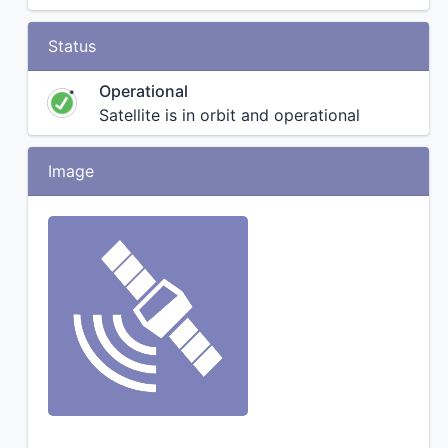
Status
Operational
Satellite is in orbit and operational
Image