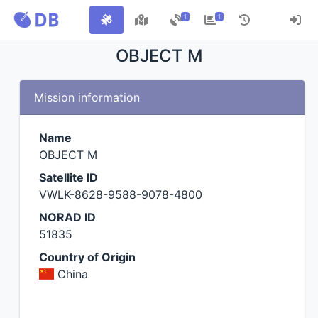
1
1
OBJECT M
Mission information
Name
OBJECT M
Satellite ID
VWLK-8628-9588-9078-4800
NORAD ID
51835
Country of Origin
China