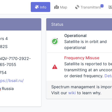
1
Info
Map
Transmitters
Status
Operational
rs 4
Satellite is in orbit and
S82S
operational
Frequency Misuse
QV-7170-2922-
Satellite is reported to b
65-7055
transmitting at an uncoordinated
754
or denied frequency.
Deta
tps://bsail.ru/
Spectrum management is impor
Russia
Visit our
wiki
to learn why.