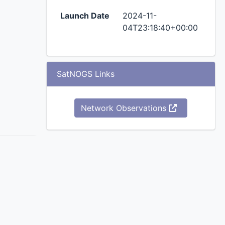
Launch Date
2024-11-
04T23:18:40+00:00
SatNOGS Links
Network Observations