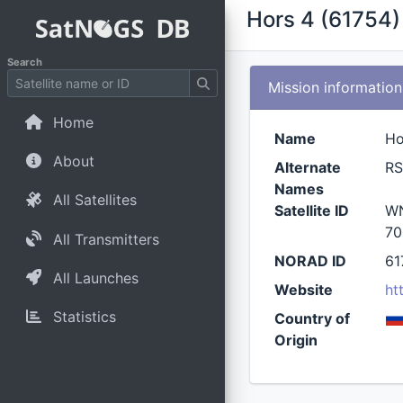
Hors 4 (61754)
Search
Mission information
Home
Name
Ho
About
Alternate
R
Names
All Satellites
Satellite ID
WN
70
All Transmitters
NORAD ID
61
All Launches
Website
ht
Statistics
Country of
Origin