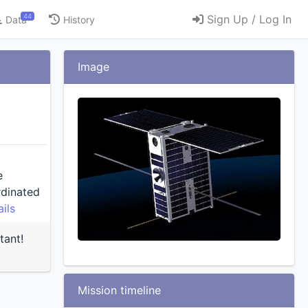
44
Sign Up / Log In
Data
History
Image
e
ils
tant!
Mission timeline