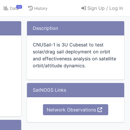
26
Sign Up / Log In
Data
History
Description
CNUSail-1 is 3U Cubesat to test
solar/drag sail deployment on orbit
and effectiveness analysis on satellite
orbit/attitude dynamics.
SatNOGS Links
esat
Network Observations