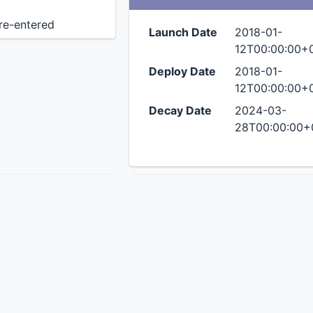
 re-entered
Launch Date
2018-01-
12T00:00:00+
Deploy Date
2018-01-
12T00:00:00+
Decay Date
2024-03-
28T00:00:00+