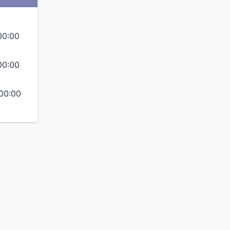
00:00
00:00
00:00