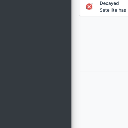
Decayed
Satellite has