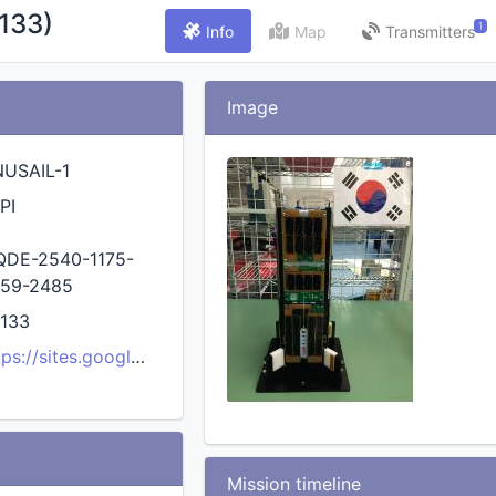
133)
1
Info
Map
Transmitters
Image
USAIL-1
PI
DE-2540-1175-
59-2485
133
tps://sites.google.com/view/cnuusg/research/cnusail-1-cub
Mission timeline