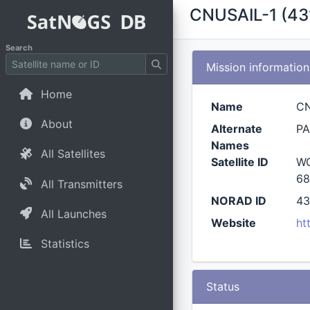
CNUSAIL-1 (43
Search
Mission information
Home
Name
CN
About
Alternate
PA
Names
All Satellites
Satellite ID
WQ
68
All Transmitters
NORAD ID
43
All Launches
Website
ht
Statistics
Status