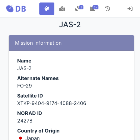
3
3k
JAS-2
Mission information
Name
JAS-2
Alternate Names
FO-29
Satellite ID
XTKP-9404-9174-4088-2406
NORAD ID
24278
Country of Origin
Japan