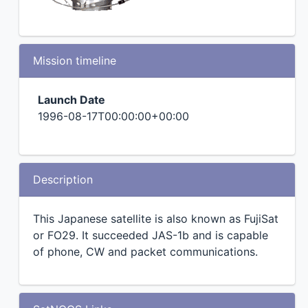
Mission timeline
Launch Date
1996-08-17T00:00:00+00:00
Description
This Japanese satellite is also known as FujiSat
or FO29. It succeeded JAS-1b and is capable
of phone, CW and packet communications.