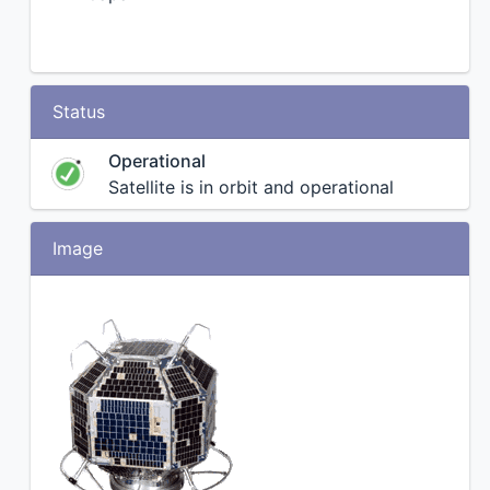
Status
Operational
Satellite is in orbit and operational
Image