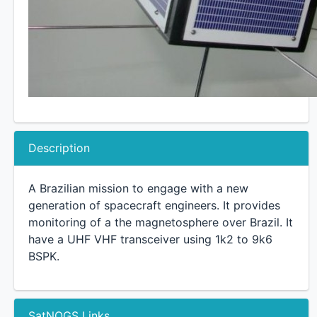
Description
A Brazilian mission to engage with a new
generation of spacecraft engineers. It provides
monitoring of a the magnetosphere over Brazil. It
have a UHF VHF transceiver using 1k2 to 9k6
BSPK.
SatNOGS Links