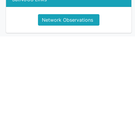
Network Observations