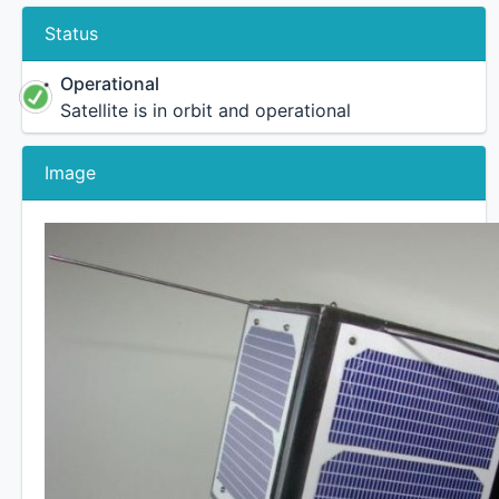
Status
Operational
Satellite is in orbit and operational
Image