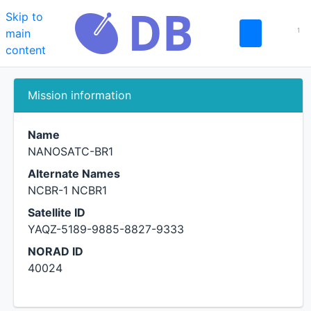
Skip to
main
1
content
NANOSATC-BR1
Mission information
Name
NANOSATC-BR1
Alternate Names
NCBR-1 NCBR1
Satellite ID
YAQZ-5189-9885-8827-9333
NORAD ID
40024