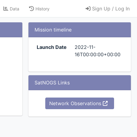
Sign Up / Log In
Data
History
Mission timeline
Launch Date
2022-11-
16T00:00:00+00:00
SatNOGS Links
Network Observations