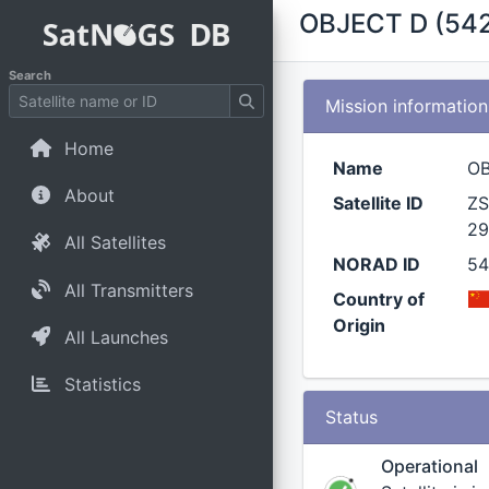
OBJECT D (54
Search
Mission information
Home
Name
O
About
Satellite ID
ZS
29
All Satellites
NORAD ID
5
All Transmitters
Country of
Origin
All Launches
Statistics
Status
Operational