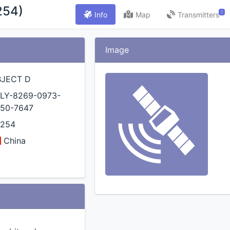
254)
1
Info
Map
Transmitters
Image
BJECT D
LY-8269-0973-
50-7647
4254
China