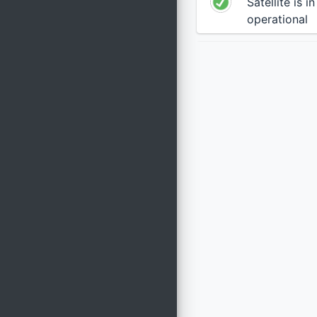
Satellite is i
operational