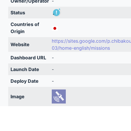
Owner/Operator
-
Status
Countries of
Origin
https://sites.google.com/p.chibako
Website
03/home-english/missions
Dashboard URL
-
Launch Date
-
Deploy Date
-
Image