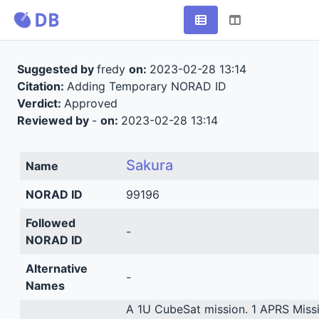
Suggested by
fredy
on:
2023-02-28 13:14
Citation:
Adding Temporary NORAD ID
Verdict:
Approved
Reviewed by
-
on:
2023-02-28 13:14
Sakura
Name
NORAD ID
99196
Followed
-
NORAD ID
Alternative
-
Names
A 1U CubeSat mission. 1 APRS Missi