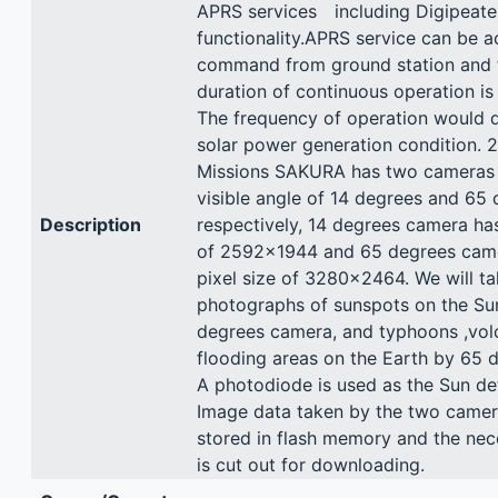
APRS services including Digipeate
functionality.APRS service can be a
command from ground station and
duration of continuous operation is
The frequency of operation would 
solar power generation condition. 
Missions SAKURA has two cameras
visible angle of 14 degrees and 65
Description
respectively, 14 degrees camera has
of 2592x1944 and 65 degrees came
pixel size of 3280x2464. We will ta
photographs of sunspots on the Su
degrees camera, and typhoons ,vo
flooding areas on the Earth by 65 
A photodiode is used as the Sun de
Image data taken by the two camera
stored in flash memory and the nec
is cut out for downloading.