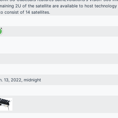
maining 2U of the satellite are available to host technolo
to consist of 14 satellites.
n. 13, 2022, midnight