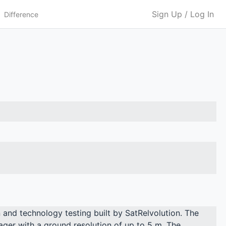
Sign Up / Log In
Difference
 and technology testing built by SatRelvolution. The
er with a ground resolution of up to 5 m. The