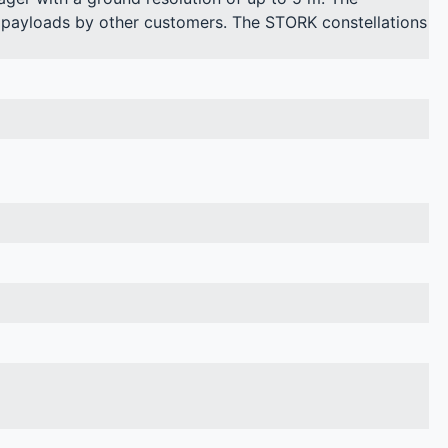
gy payloads by other customers. The STORK constellations