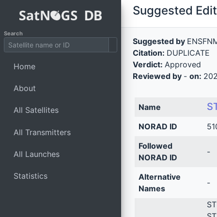
Suggested Edit 
Search
Suggested by
ENSFN
Citation:
DUPLICATE
Verdict:
Approved
Home
Reviewed by
-
on:
202
About
S
Name
All Satellites
NORAD ID
51
All Transmitters
Followed
-
All Launches
NORAD ID
Statistics
Alternative
-
Names
ST
ST