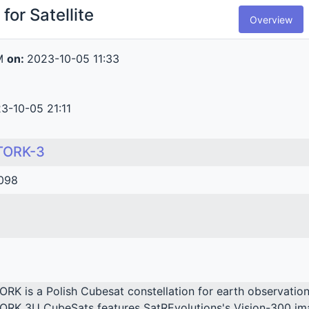
for Satellite
Overview
M
on:
2023-10-05 11:33
3-10-05 21:11
TORK-3
098
ORK is a Polish Cubesat constellation for earth observation
ORK 3U CubeSats features SatREvolutions's Vision-300 imag