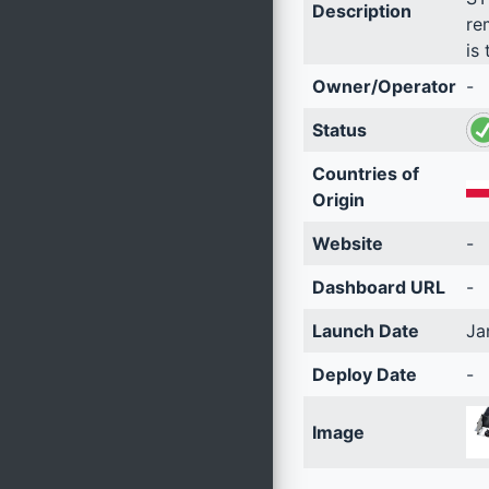
Description
re
is 
Owner/Operator
-
Status
Countries of
Origin
Website
-
Dashboard URL
-
Launch Date
Ja
Deploy Date
-
Image