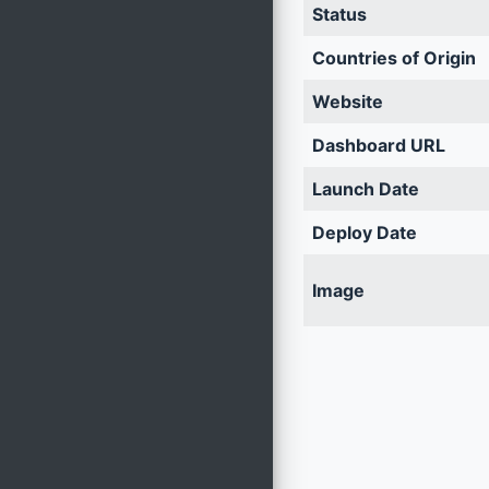
Status
Countries of Origin
Website
Dashboard URL
Launch Date
Deploy Date
Image