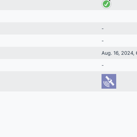
-
-
Aug. 16, 2024, 
-