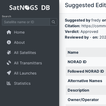
Suggested Edit 
Search
Suggested by
fredy
o
Citation:
https://commu
Verdict:
Approved
Home
Reviewed by
-
on:
202
About
Name
All Satellites
NORAD ID
All Transmitters
Followed NORAD ID
All Launches
Alternative Names
Statistics
Description
Owner/Operator