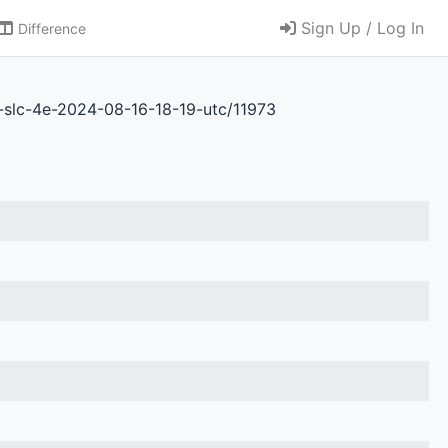
Sign Up / Log In
Difference
b-slc-4e-2024-08-16-18-19-utc/11973