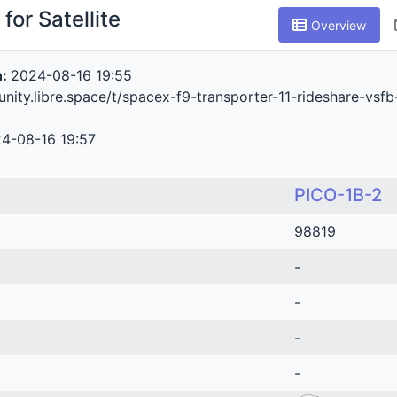
for Satellite
Overview
n:
2024-08-16 19:55
nity.libre.space/t/spacex-f9-transporter-11-rideshare-vsf
4-08-16 19:57
PICO-1B-2
98819
-
-
-
-