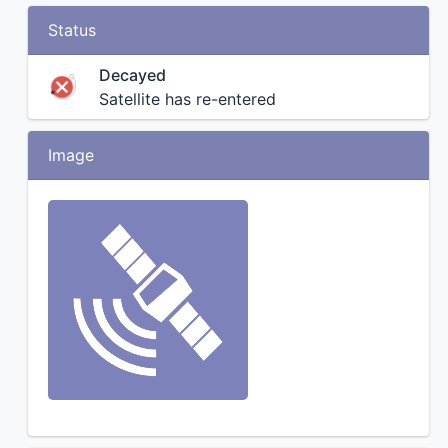
Status
Decayed
Satellite has re-entered
Image