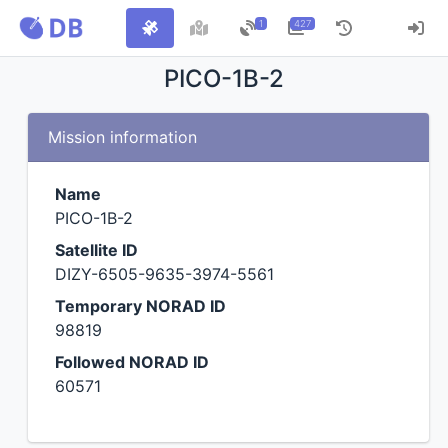
1
427
PICO-1B-2
Mission information
Name
PICO-1B-2
Satellite ID
DIZY-6505-9635-3974-5561
Temporary NORAD ID
98819
Followed NORAD ID
60571