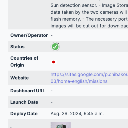
Sun detection sensor. - Image Stor
data taken by the two cameras will 
flash memory. - The necessary port
images will be cut out for download
Owner/Operator
-
Status
Countries of
Origin
https://sites.google.com/p.chibako
Website
03/home-english/missions
Dashboard URL
-
Launch Date
-
Deploy Date
Aug. 29, 2024, 9:45 a.m.