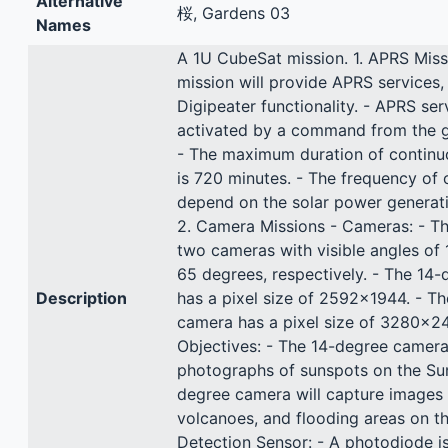
Alternative
桜, Gardens 03
Names
A 1U CubeSat mission. 1. APRS Miss
mission will provide APRS services,
Digipeater functionality. - APRS ser
activated by a command from the g
- The maximum duration of continu
is 720 minutes. - The frequency of o
depend on the solar power generati
2. Camera Missions - Cameras: - T
two cameras with visible angles of
65 degrees, respectively. - The 14
Description
has a pixel size of 2592x1944. - T
camera has a pixel size of 3280x24
Objectives: - The 14-degree camera 
photographs of sunspots on the Sun
degree camera will capture images 
volcanoes, and flooding areas on th
Detection Sensor: - A photodiode i