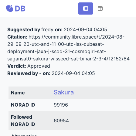
Suggested by
fredy
on:
2024-09-04 04:05
Citation:
https://community.libre.space/t/2024-08-
29-09-20-utc-and-11-00-utc-iss-cubesat-
deployment-jaxa-j-ssod-31-cosmogirl-sat-
sagansat0-sakura-wisseed-sat-binar-2-3-4/12152/84
Verdict:
Approved
Reviewed by
-
on:
2024-09-04 04:05
Sakura
Name
NORAD ID
99196
Followed
60954
NORAD ID