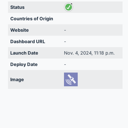
Status
Countries of Origin
Website
-
Dashboard URL
-
Launch Date
Nov. 4, 2024, 11:18 p.m.
Deploy Date
-
Image