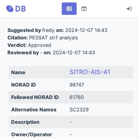
Suggested by
fredy
on:
2024-12-07 14:43
Citation:
PE0SAT strf analysis
Verdict:
Approved
Reviewed by
-
on:
2024-12-07 14:43
SITRO-AIS-41
Name
NORAD ID
98747
Followed NORAD ID
61760
Alternative Names
SC2329
Description
-
Owner/Operator
-