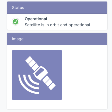
Status
Operational
Satellite is in orbit and operational
Image