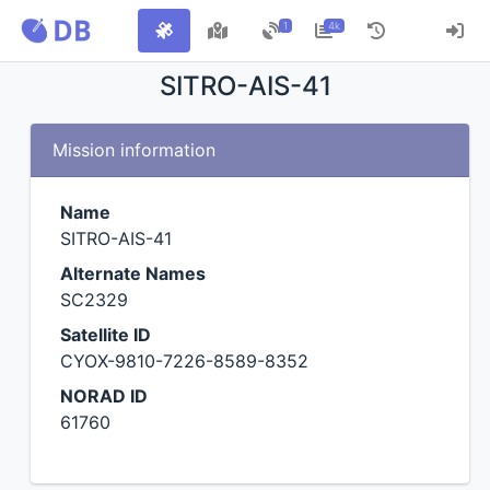
1
4k
SITRO-AIS-41
Mission information
Name
SITRO-AIS-41
Alternate Names
SC2329
Satellite ID
CYOX-9810-7226-8589-8352
NORAD ID
61760