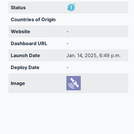
Status
Countries of Origin
Website
-
Dashboard URL
-
Launch Date
Jan. 14, 2025, 6:49 p.m.
Deploy Date
-
Image