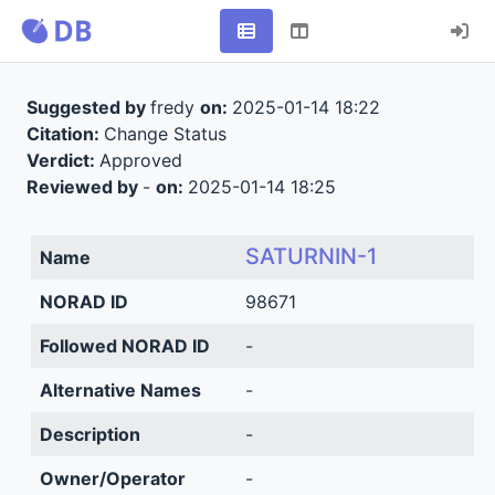
Suggested by
fredy
on:
2025-01-14 18:22
Citation:
Change Status
Verdict:
Approved
Reviewed by
-
on:
2025-01-14 18:25
SATURNIN-1
Name
NORAD ID
98671
Followed NORAD ID
-
Alternative Names
-
Description
-
Owner/Operator
-