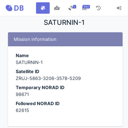
1
992
SATURNIN-1
Mission information
Name
SATURNIN-1
Satellite ID
ZRUJ-5863-3206-3578-5209
Temporary NORAD ID
98671
Followed NORAD ID
62615