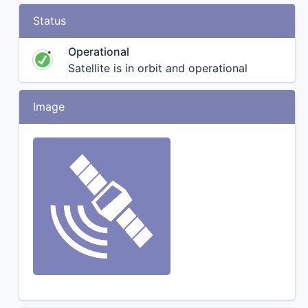
Status
Operational
Satellite is in orbit and operational
Image