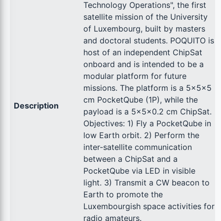
Technology Operations", the first
satellite mission of the University
of Luxembourg, built by masters
and doctoral students. POQUITO is
host of an independent ChipSat
onboard and is intended to be a
modular platform for future
missions. The platform is a 5x5x5
cm PocketQube (1P), while the
Description
payload is a 5x5x0.2 cm ChipSat.
Objectives: 1) Fly a PocketQube in
low Earth orbit. 2) Perform the
inter-satellite communication
between a ChipSat and a
PocketQube via LED in visible
light. 3) Transmit a CW beacon to
Earth to promote the
Luxembourgish space activities for
radio amateurs.