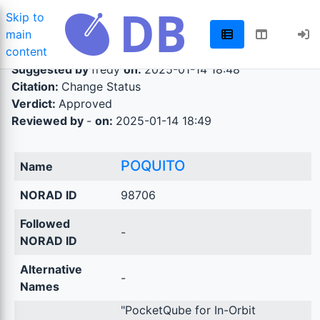
Skip to
main
content
Suggested by
fredy
on:
2025-01-14 18:48
Citation:
Change Status
Verdict:
Approved
Reviewed by
-
on:
2025-01-14 18:49
POQUITO
Name
NORAD ID
98706
Followed
-
NORAD ID
Alternative
-
Names
"PocketQube for In-Orbit