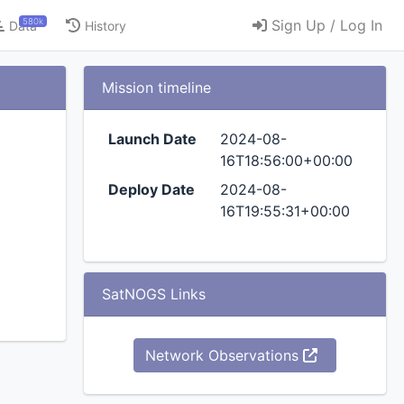
580k
Sign Up / Log In
Data
History
Mission timeline
Launch Date
2024-08-
16T18:56:00+00:00
Deploy Date
2024-08-
16T19:55:31+00:00
SatNOGS Links
Network Observations