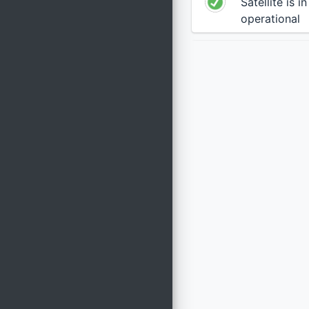
Satellite is i
operational