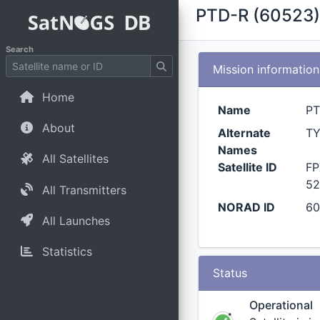
PTD-R (60523)
Search
Mission information
Home
Name
PT
About
Alternate
TY
Names
All Satellites
Satellite ID
FP
52
All Transmitters
NORAD ID
6
All Launches
Statistics
Status
Operational