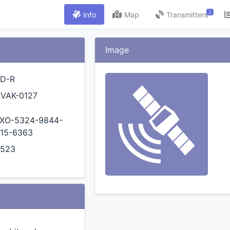
2
Info
Map
Transmitters
Image
D-R
VAK-0127
XO-5324-9844-
15-6363
0523