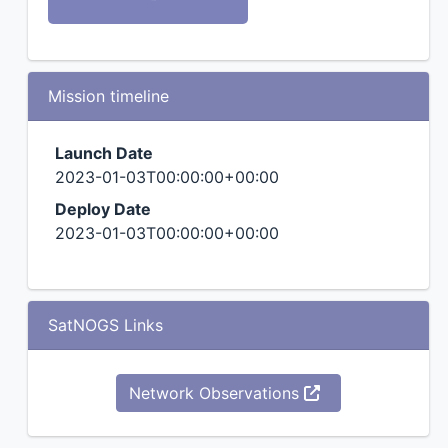
Mission timeline
Launch Date
2023-01-03T00:00:00+00:00
Deploy Date
2023-01-03T00:00:00+00:00
SatNOGS Links
Network Observations