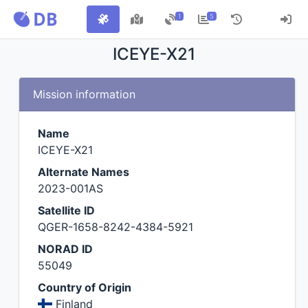
1
5
ICEYE-X21
Mission information
Name
ICEYE-X21
Alternate Names
2023-001AS
Satellite ID
QGER-1658-8242-4384-5921
NORAD ID
55049
Country of Origin
Finland