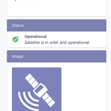
Status
Operational
Satellite is in orbit and operational
Image